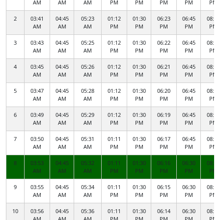
AM
AM
AM
PM
PM
PM
PM
PM
2
03:41
04:45
05:23
01:12
01:30
06:23
06:45
08:50
AM
AM
AM
PM
PM
PM
PM
PM
3
03:43
04:45
05:25
01:12
01:30
06:22
06:45
08:48
AM
AM
AM
PM
PM
PM
PM
PM
4
03:45
04:45
05:26
01:12
01:30
06:21
06:45
08:47
AM
AM
AM
PM
PM
PM
PM
PM
5
03:47
04:45
05:28
01:12
01:30
06:20
06:45
08:45
AM
AM
AM
PM
PM
PM
PM
PM
6
03:49
04:45
05:29
01:12
01:30
06:19
06:45
08:43
AM
AM
AM
PM
PM
PM
PM
PM
7
03:50
04:45
05:31
01:11
01:30
06:17
06:45
08:41
AM
AM
AM
PM
PM
PM
PM
PM
8
03:53
04:45
05:32
01:11
01:30
06:16
06:30
08:40
AM
AM
AM
PM
PM
PM
PM
PM
9
03:55
04:45
05:34
01:11
01:30
06:15
06:30
08:38
AM
AM
AM
PM
PM
PM
PM
PM
10
03:56
04:45
05:36
01:11
01:30
06:14
06:30
08:36
AM
AM
AM
PM
PM
PM
PM
PM