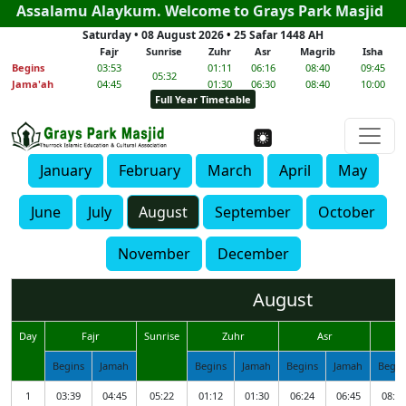
Assalamu Alaykum. Welcome to Grays Park Masjid
Saturday • 08 August 2026
•
25 Safar 1448 AH
Fajr
Sunrise
Zuhr
Asr
Magrib
Isha
Begins
03:53
01:11
06:16
08:40
09:45
05:32
Jama'ah
04:45
01:30
06:30
08:40
10:00
Full Year Timetable
January
February
March
April
May
June
July
August
September
October
November
December
August
Day
Fajr
Sunrise
Zuhr
Asr
M
Begins
Jamah
Begins
Jamah
Begins
Jamah
Begin
1
03:39
04:45
05:22
01:12
01:30
06:24
06:45
08:52