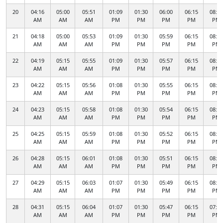
20
04:16
05:00
05:51
01:09
01:30
06:00
06:15
08:16
AM
AM
AM
PM
PM
PM
PM
PM
21
04:18
05:00
05:53
01:09
01:30
05:59
06:15
08:14
AM
AM
AM
PM
PM
PM
PM
PM
22
04:19
05:15
05:55
01:09
01:30
05:57
06:15
08:12
AM
AM
AM
PM
PM
PM
PM
PM
23
04:22
05:15
05:56
01:08
01:30
05:55
06:15
08:10
AM
AM
AM
PM
PM
PM
PM
PM
24
04:23
05:15
05:58
01:08
01:30
05:54
06:15
08:08
AM
AM
AM
PM
PM
PM
PM
PM
25
04:25
05:15
05:59
01:08
01:30
05:52
06:15
08:05
AM
AM
AM
PM
PM
PM
PM
PM
26
04:28
05:15
06:01
01:08
01:30
05:51
06:15
08:03
AM
AM
AM
PM
PM
PM
PM
PM
27
04:29
05:15
06:03
01:07
01:30
05:49
06:15
08:01
AM
AM
AM
PM
PM
PM
PM
PM
28
04:31
05:15
06:04
01:07
01:30
05:47
06:15
07:59
AM
AM
AM
PM
PM
PM
PM
PM