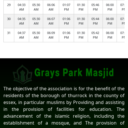
29
04:33
05:30
06:06
01:07
01:30
05:46
06:00
07:57
AM
AM
AM
PM
PM
PM
PM
PM
30
04:35
05:30
06:07
01:06
01:30
05:44
06:00
07:55
AM
AM
AM
PM
PM
PM
PM
PM
31
04:37
05:30
06:09
01:06
01:30
05:42
06:00
07:52
AM
AM
AM
PM
PM
PM
PM
PM
The objective of the association is for the benefit of the
residents of the borough of thurrock in the county of
essex, in particular muslims by Providing and assisting
in the provision of facilities for education. The
advancement of the islamic religion, including the
establishment of a mosque, and The provision of