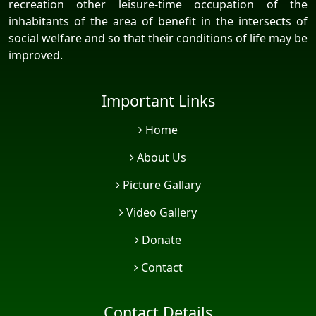
recreation other leisure-time occupation of the
inhabitants of the area of benefit in the intersects of
social welfare and so that their conditions of life may be
improved.
Important Links
Home
About Us
Picture Gallary
Video Gallery
Donate
Contact
Contact Details