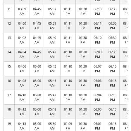
11
03:59
04:45
05:37
01:11
01:30
06:13
06:30
08:34
AM
AM
AM
PM
PM
PM
PM
PM
12
04:00
04:45
05:39
01:11
01:30
06:11
06:30
08:32
AM
AM
AM
PM
PM
PM
PM
PM
13
04:02
04:45
05:40
01:11
01:30
06:10
06:30
08:30
AM
AM
AM
PM
PM
PM
PM
PM
14
04:04
04:45
05:42
01:10
01:30
06:09
06:30
08:28
AM
AM
AM
PM
PM
PM
PM
PM
15
04:06
05:00
05:43
01:10
01:30
06:07
06:15
08:26
AM
AM
AM
PM
PM
PM
PM
PM
16
04:08
05:00
05:45
01:10
01:30
06:06
06:15
08:24
AM
AM
AM
PM
PM
PM
PM
PM
17
04:10
05:00
05:47
01:10
01:30
06:04
06:15
08:22
AM
AM
AM
PM
PM
PM
PM
PM
18
04:12
05:00
05:48
01:10
01:30
06:03
06:15
08:20
AM
AM
AM
PM
PM
PM
PM
PM
19
04:13
05:00
05:50
01:09
01:30
06:01
06:15
08:18
AM
AM
AM
PM
PM
PM
PM
PM