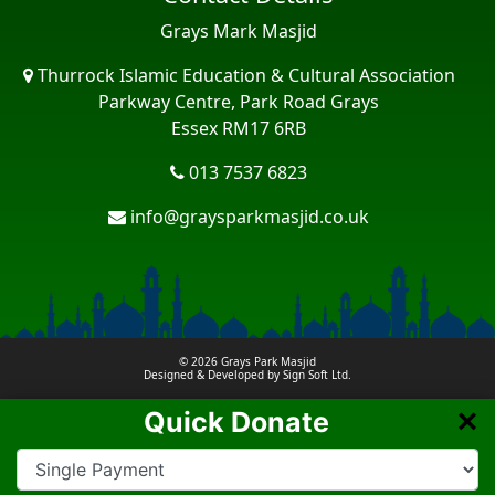
Grays Mark Masjid
Thurrock Islamic Education & Cultural Association
Parkway Centre, Park Road Grays
Essex RM17 6RB
013 7537 6823
info@graysparkmasjid.co.uk
© 2026
Grays Park Masjid
Designed & Developed by
Sign Soft Ltd.