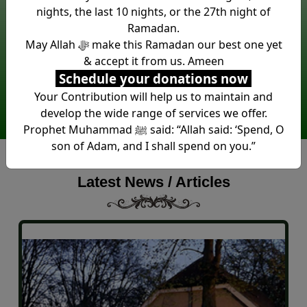
nights, the last 10 nights, or the 27th night of
Ramadan.
Around £1 Million spent in new
May Allah ﷻ make this Ramadan our best one yet
Mosque construction. Another
& accept it from us. Ameen
at least £1 Million required.
Schedule your donations now
Your Contribution will help us to maintain and
Donate Now
develop the wide range of services we offer.
Prophet Muhammad ﷺ said: “Allah said: ‘Spend, O
son of Adam, and I shall spend on you.”
Latest News / Articles
grays park masjid test title
grays park test content