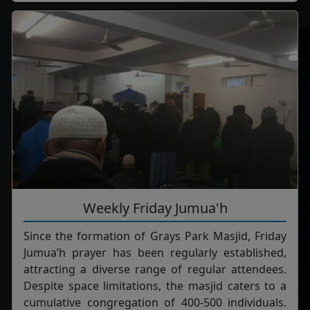
Weekly Friday Jumua'h
Since the formation of Grays Park Masjid, Friday
Jumua’h prayer has been regularly established,
attracting a diverse range of regular attendees.
Despite space limitations, the masjid caters to a
cumulative congregation of 400-500 individuals.