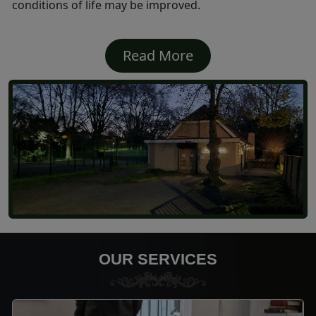
conditions of life may be improved.
Read More
OUR SERVICES