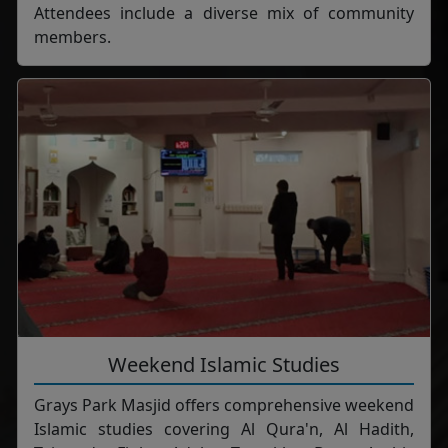
Attendees include a diverse mix of community
members.
Weekend Islamic Studies
Grays Park Masjid offers comprehensive weekend
Islamic studies covering Al Qura'n, Al Hadith,