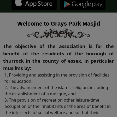
Welcome to Grays Park Masjid
The objective of the association is for the
benefit of the residents of the borough of
thurrock in the county of essex, in particular
muslims by:
1. Providing and assisting in the provision of facilities
for education.
2. The advancement of the islamic religion, including
the establishment of a mosque, and
3. The provision of recreation other leisure-time
occupation of the inhabitants of the area of benefit in
the intersects of social welfare and so that their