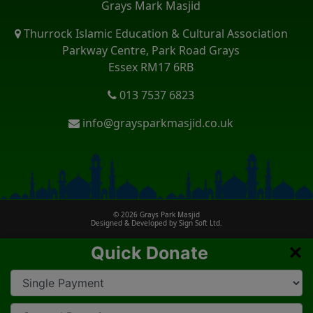
Grays Mark Masjid
Thurrock Islamic Education & Cultural Association
Parkway Centre, Park Road Grays
Essex RM17 6RB
013 7537 6823
info@graysparkmasjid.co.uk
© 2026
Grays Park Masjid
Designed & Developed by
Sign Soft Ltd.