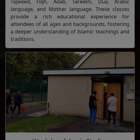
Tajweed, Fiqh, Adab, Tareekh, Dua, Arabic
language, and Mother language. These classes
provide a rich educational experience for
attendees of all ages and backgrounds, fostering
a deeper understanding of Islamic teachings and
traditions.