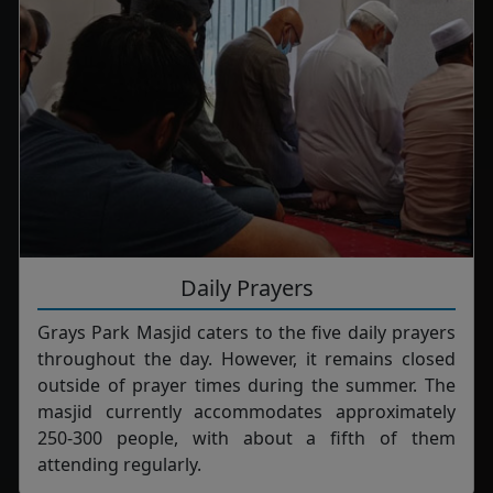
Daily Prayers
Grays Park Masjid caters to the five daily prayers
throughout the day. However, it remains closed
outside of prayer times during the summer. The
masjid currently accommodates approximately
250-300 people, with about a fifth of them
attending regularly.