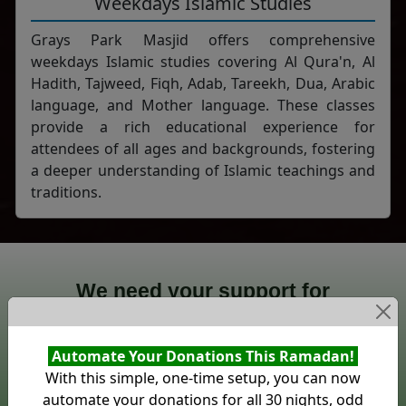
Weekdays Islamic Studies
Grays Park Masjid offers comprehensive
weekdays Islamic studies covering Al Qura'n, Al
Hadith, Tajweed, Fiqh, Adab, Tareekh, Dua, Arabic
language, and Mother language. These classes
provide a rich educational experience for
attendees of all ages and backgrounds, fostering
a deeper understanding of Islamic teachings and
traditions.
We need your support for
Grays Park Masjid
Automate Your Donations This Ramadan!
0%
With this simple, one-time setup, you can now
£0
£0
automate your donations for all 30 nights, odd