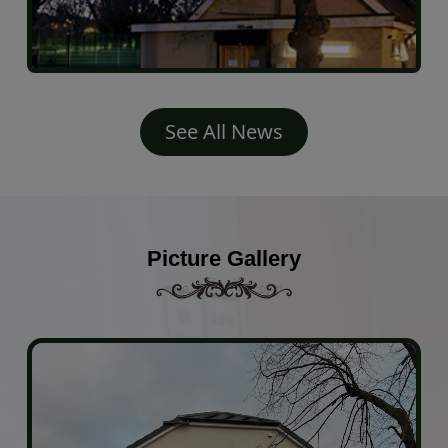
See All News
Picture Gallery