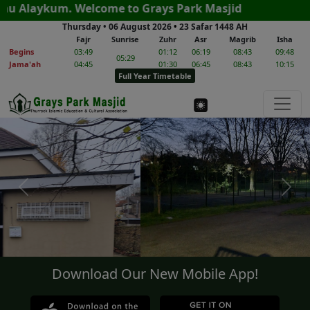
m. Welcome to Grays Park Masjid
Thursday • 06 August 2026
•
23 Safar 1448 AH
Fajr
Sunrise
Zuhr
Asr
Magrib
Isha
Begins
03:49
01:12
06:19
08:43
09:48
05:29
Jama'ah
04:45
01:30
06:45
08:43
10:15
Full Year Timetable
Previous
Next
Download Our New Mobile App!