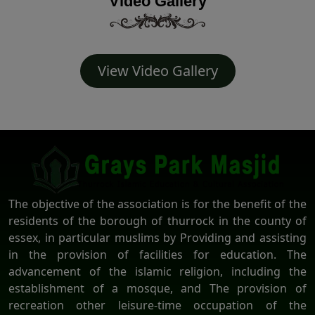
Video Gallery
View Video Gallery
The objective of the association is for the benefit of the
residents of the borough of thurrock in the county of
essex, in particular muslims by Providing and assisting
in the provision of facilities for education. The
advancement of the islamic religion, including the
establishment of a mosque, and The provision of
recreation other leisure-time occupation of the