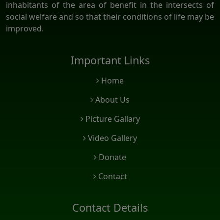
inhabitants of the area of benefit in the intersects of
social welfare and so that their conditions of life may be
improved.
Important Links
Home
About Us
Picture Gallary
Video Gallery
Donate
Contact
Contact Details