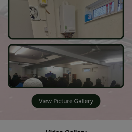
View Picture Gallery